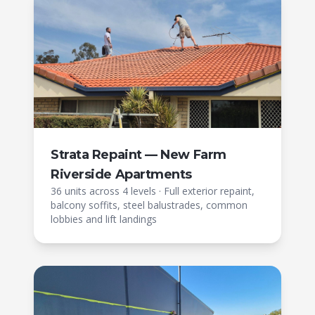
Strata Repaint — New Farm
Riverside Apartments
36 units across 4 levels
·
Full exterior repaint,
balcony soffits, steel balustrades, common
lobbies and lift landings