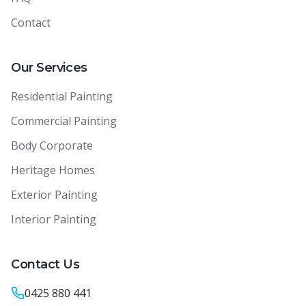
Contact
Our Services
Residential Painting
Commercial Painting
Body Corporate
Heritage Homes
Exterior Painting
Interior Painting
Contact Us
0425 880 441