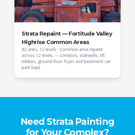
Strata Repaint — Fortitude Valley
Highrise Common Areas
82 units, 12 levels
·
Common area repaint
across 12 levels — corridors, stairwells, lift
lobbies, ground-floor foyer and basement car
park bays
Need Strata Painting
for Your Complex?