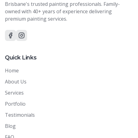
Brisbane's trusted painting professionals. Family-
owned with 40+ years of experience delivering
premium painting services.
Quick Links
Home
About Us
Services
Portfolio
Testimonials
Blog
FAQ