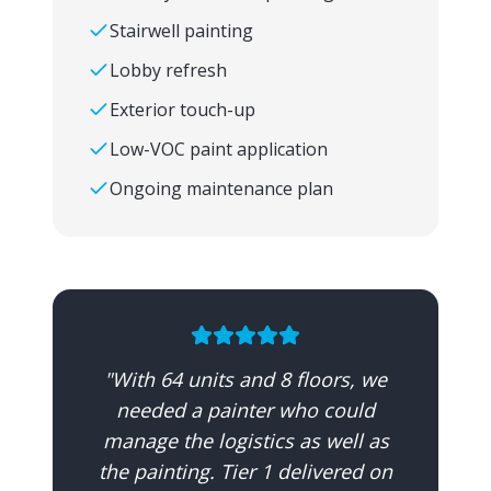
Stairwell painting
Lobby refresh
Exterior touch-up
Low-VOC paint application
Ongoing maintenance plan
"
With 64 units and 8 floors, we
needed a painter who could
manage the logistics as well as
the painting. Tier 1 delivered on