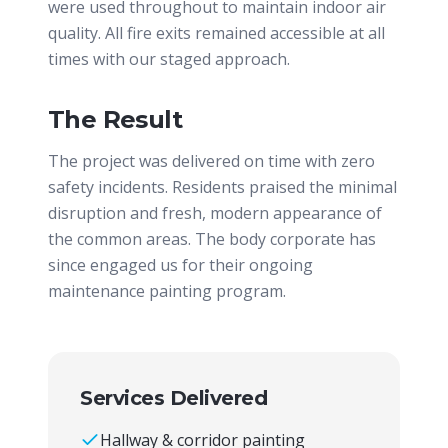
were used throughout to maintain indoor air
quality. All fire exits remained accessible at all
times with our staged approach.
The Result
The project was delivered on time with zero
safety incidents. Residents praised the minimal
disruption and fresh, modern appearance of
the common areas. The body corporate has
since engaged us for their ongoing
maintenance painting program.
Services Delivered
Hallway & corridor painting