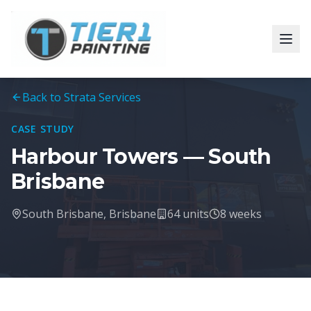
Back to Strata Services
CASE STUDY
Harbour Towers — South
Brisbane
South Brisbane, Brisbane
64 units
8 weeks