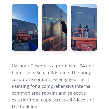
Harbour Towers is a prominent 64-unit
high-rise in South Brisbane. The body
corporate committee engaged Tier 1
Painting for a comprehensive internal
common area repaint and selective
exterior touch-ups across all 8 levels of
the building.