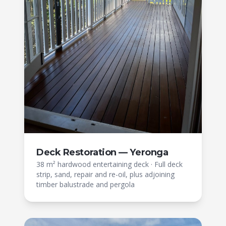
Deck Restoration — Yeronga
38 m² hardwood entertaining deck
·
Full deck
strip, sand, repair and re-oil, plus adjoining
timber balustrade and pergola