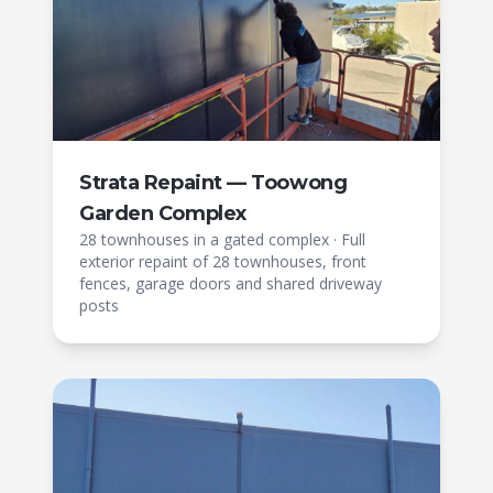
Strata Repaint — Toowong
Garden Complex
28 townhouses in a gated complex
·
Full
exterior repaint of 28 townhouses, front
fences, garage doors and shared driveway
posts