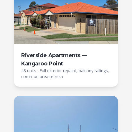
Riverside Apartments —
Kangaroo Point
48 units
·
Full exterior repaint, balcony railings,
common area refresh