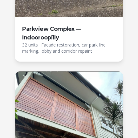
Parkview Complex —
Indooroopilly
32 units
·
Facade restoration, car park line
marking, lobby and corridor repaint