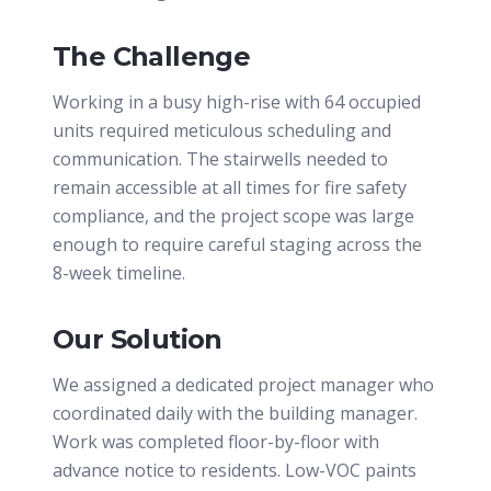
The Challenge
Working in a busy high-rise with 64 occupied
units required meticulous scheduling and
communication. The stairwells needed to
remain accessible at all times for fire safety
compliance, and the project scope was large
enough to require careful staging across the
8-week timeline.
Our Solution
We assigned a dedicated project manager who
coordinated daily with the building manager.
Work was completed floor-by-floor with
advance notice to residents. Low-VOC paints