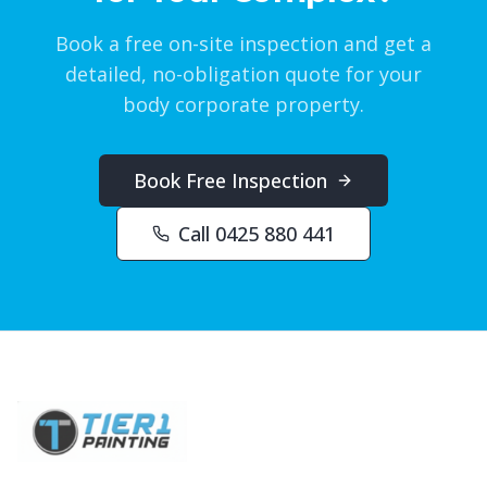
Book a free on-site inspection and get a
detailed, no-obligation quote for your
body corporate property.
Book Free Inspection
Call 0425 880 441