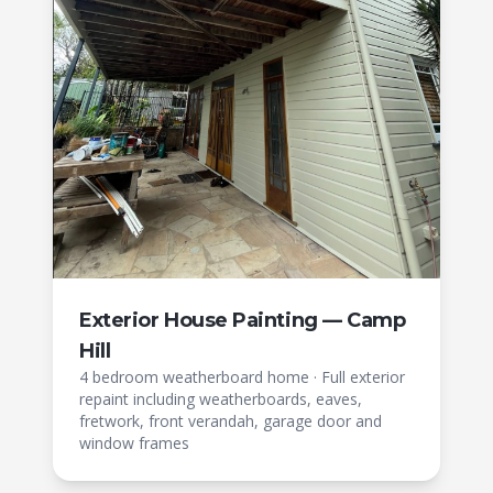
Exterior House Painting — Camp
Hill
4 bedroom weatherboard home
·
Full exterior
repaint including weatherboards, eaves,
fretwork, front verandah, garage door and
window frames