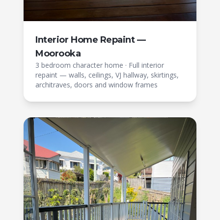
Interior Home Repaint —
Moorooka
3 bedroom character home
·
Full interior
repaint — walls, ceilings, VJ hallway, skirtings,
architraves, doors and window frames