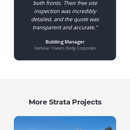
both fronts. Their free site
inspection was incredibly
detailed, and the quote was
transparent and accurate.
"
Building Manager
Harbour Towers Body Corporate
More Strata Projects