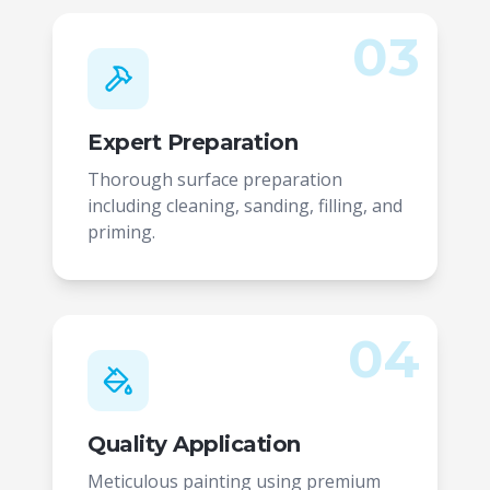
03
Expert Preparation
Thorough surface preparation
including cleaning, sanding, filling, and
priming.
04
Quality Application
Meticulous painting using premium