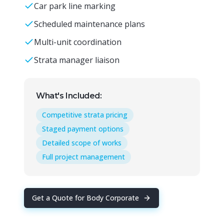
Car park line marking
Scheduled maintenance plans
Multi-unit coordination
Strata manager liaison
What's Included:
Competitive strata pricing
Staged payment options
Detailed scope of works
Full project management
Get a Quote for
Body Corporate