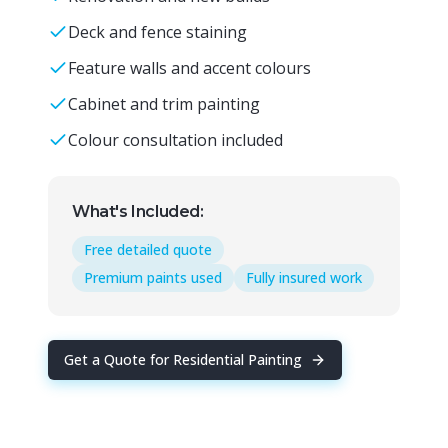
Deck and fence staining
Feature walls and accent colours
Cabinet and trim painting
Colour consultation included
What's Included:
Free detailed quote
Premium paints used
Fully insured work
Get a Quote for
Residential Painting