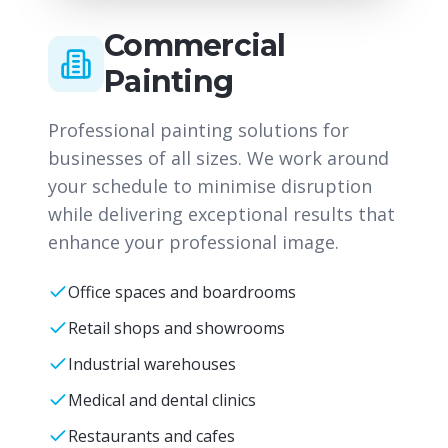
Commercial
Painting
Professional painting solutions for
businesses of all sizes. We work around
your schedule to minimise disruption
while delivering exceptional results that
enhance your professional image.
Office spaces and boardrooms
Retail shops and showrooms
Industrial warehouses
Medical and dental clinics
Restaurants and cafes