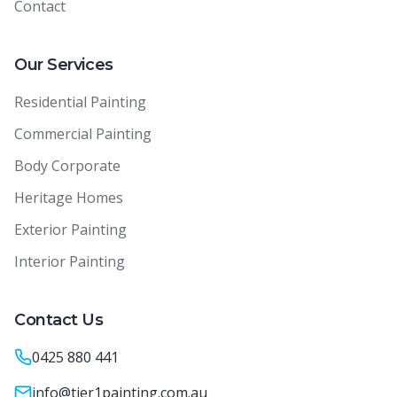
Contact
Our Services
Residential Painting
Commercial Painting
Body Corporate
Heritage Homes
Exterior Painting
Interior Painting
Contact Us
0425 880 441
info@tier1painting.com.au