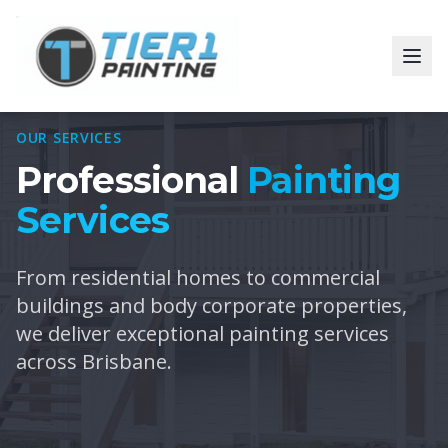
OUR SERVICES
Professional
Painting
Services
From residential homes to commercial
buildings and body corporate properties,
we deliver exceptional painting services
across Brisbane.