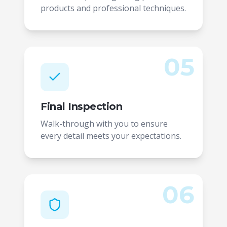
products and professional techniques.
05
Final Inspection
Walk-through with you to ensure
every detail meets your expectations.
06