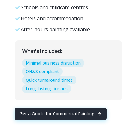
Schools and childcare centres
Hotels and accommodation
After-hours painting available
What's Included:
Minimal business disruption
OH&S compliant
Quick turnaround times
Long-lasting finishes
Get a Quote for
Commercial Painting