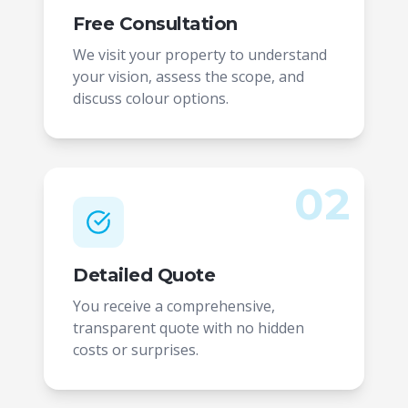
Free Consultation
We visit your property to understand
your vision, assess the scope, and
discuss colour options.
02
Detailed Quote
You receive a comprehensive,
transparent quote with no hidden
costs or surprises.