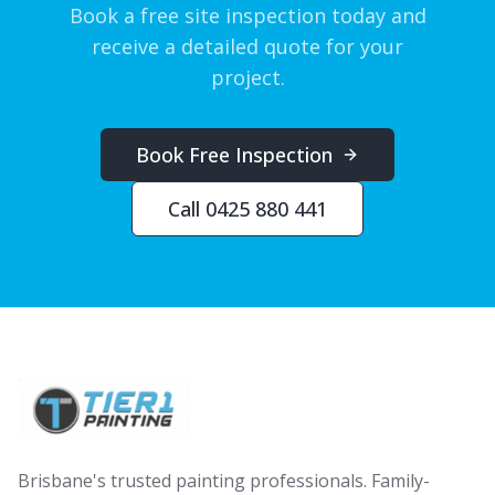
Book a free site inspection today and
receive a detailed quote for your
project.
Book Free Inspection
Call 0425 880 441
Brisbane's trusted painting professionals. Family-