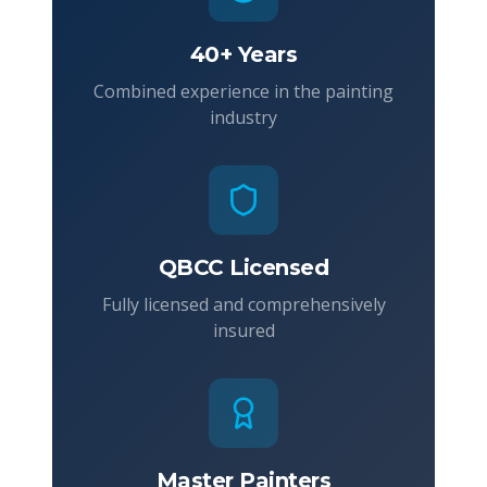
40+ Years
Combined experience in the painting
industry
QBCC Licensed
Fully licensed and comprehensively
insured
Master Painters