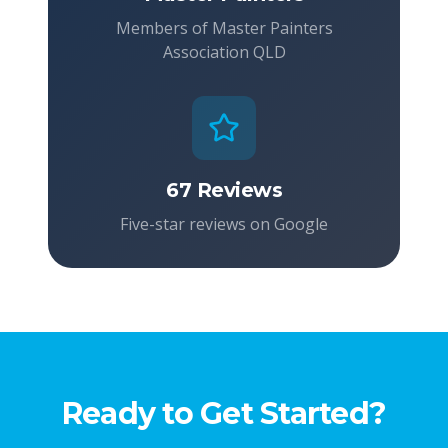
Members of Master Painters
Association QLD
67 Reviews
Five-star reviews on Google
Ready to Get Started?