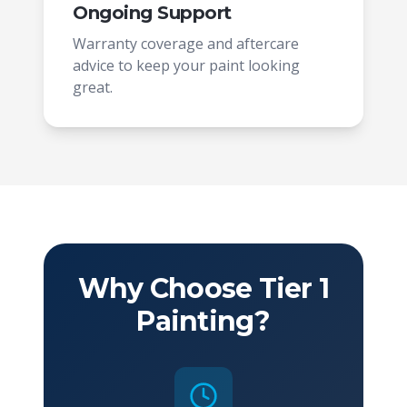
Ongoing Support
Warranty coverage and aftercare
advice to keep your paint looking
great.
Why Choose Tier 1
Painting?