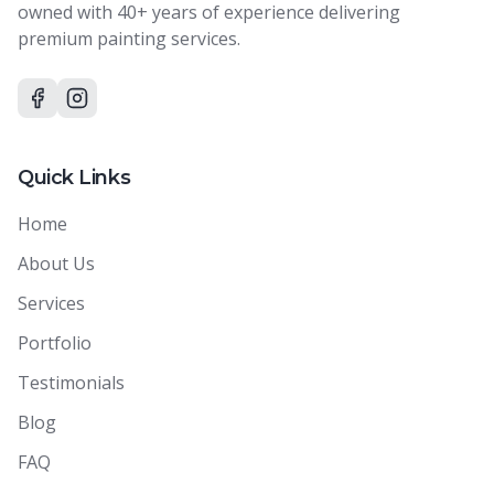
owned with 40+ years of experience delivering
premium painting services.
Quick Links
Home
About Us
Services
Portfolio
Testimonials
Blog
FAQ