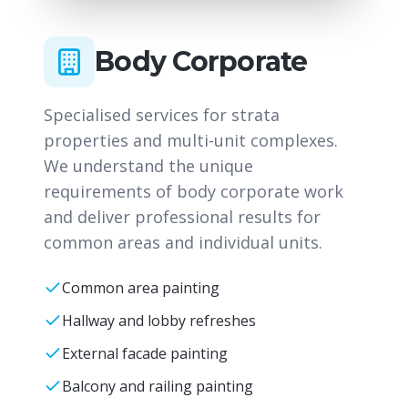
Body Corporate
Specialised services for strata
properties and multi-unit complexes.
We understand the unique
requirements of body corporate work
and deliver professional results for
common areas and individual units.
Common area painting
Hallway and lobby refreshes
External facade painting
Balcony and railing painting