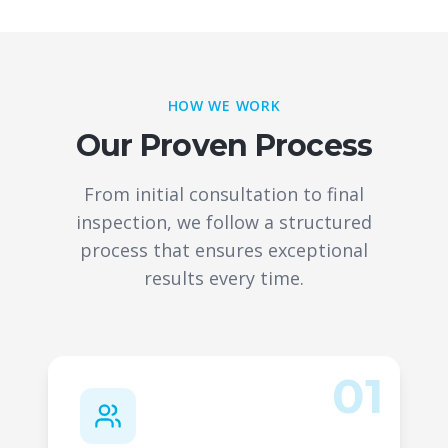
HOW WE WORK
Our Proven Process
From initial consultation to final
inspection, we follow a structured
process that ensures exceptional
results every time.
01