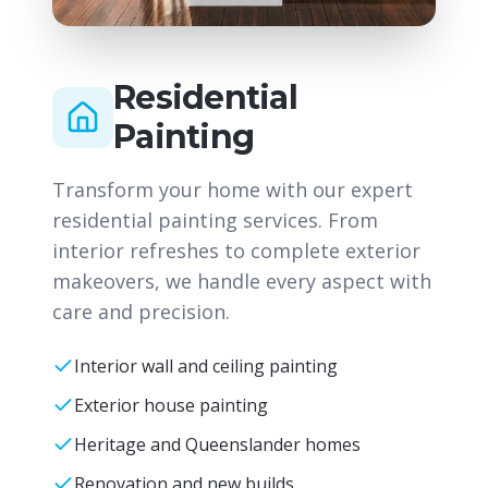
Residential
Painting
Transform your home with our expert
residential painting services. From
interior refreshes to complete exterior
makeovers, we handle every aspect with
care and precision.
Interior wall and ceiling painting
Exterior house painting
Heritage and Queenslander homes
Renovation and new builds