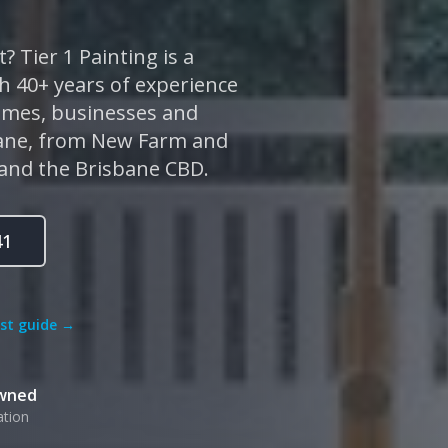
? Tier 1 Painting is a
 40+ years of experience
homes, businesses and
bane, from New Farm and
 and the Brisbane CBD.
41
ost guide →
Owned
ation