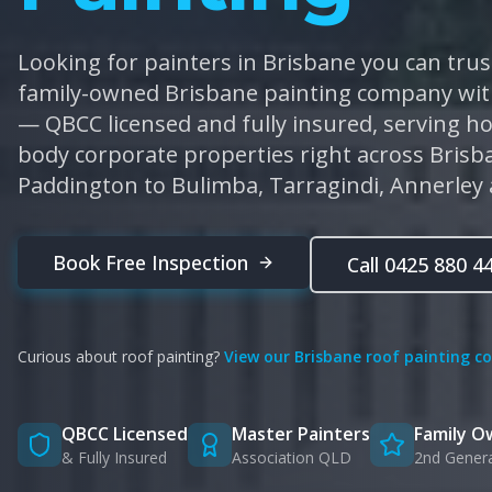
Looking for painters in Brisbane you can trust
family-owned Brisbane painting company with
— QBCC licensed and fully insured, serving 
body corporate properties right across Bris
Paddington to Bulimba, Tarragindi, Annerley
Book Free Inspection
Call 0425 880 4
Curious about roof painting?
View our Brisbane roof painting c
QBCC Licensed
Master Painters
Family 
& Fully Insured
Association QLD
2nd Gener