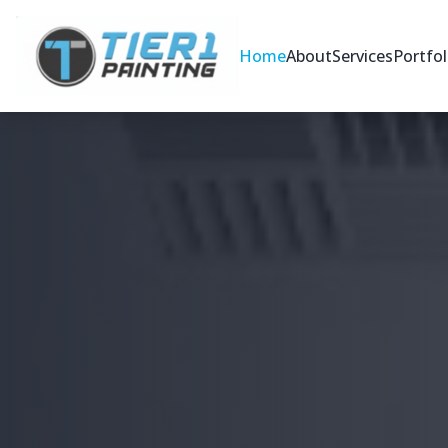
Home
About
Services
Portfol