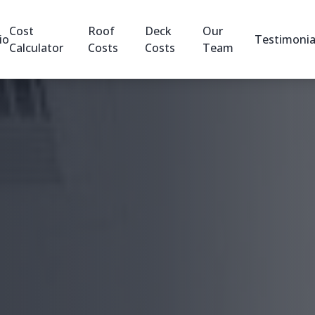
Cost
Roof
Deck
Our
io
Testimonia
Calculator
Costs
Costs
Team