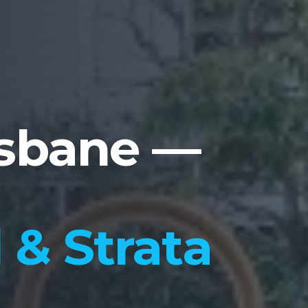
isbane —
& Strata