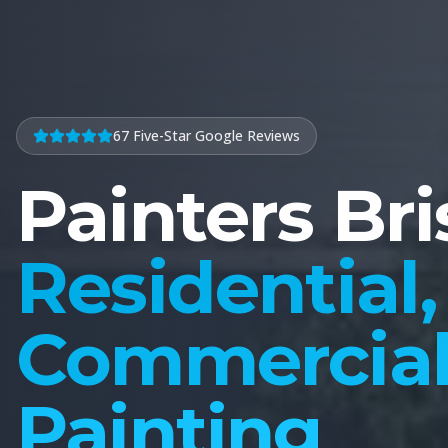
67 Five-Star Google Reviews
Painters Br
Residential,
Commercial 
Painting