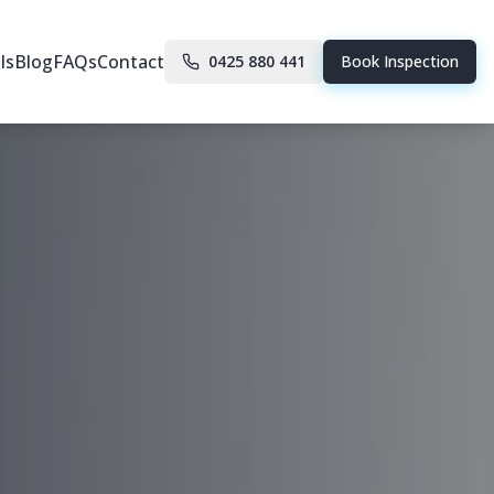
ls
Blog
FAQs
Contact
0425 880 441
Book Inspection