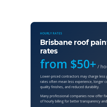
HOURLY RATES
Brisbane roof pain
rates
from $50+
/ ho
Lower-priced contractors may charge less
rates often mean less experience, longer c
quality finishes, and reduced durability.
Many professional companies now offer fix
of hourly billing for better transparency an