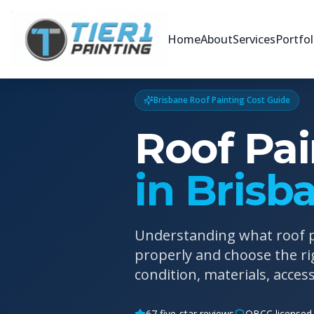
Home
About
Services
Portfol
Brisbane Roof Painting Cost Guide
Roof Pai
in Brisb
Understanding what roof p
properly and choose the rig
condition, materials, acces
67 five-star reviews
QBCC licensed 