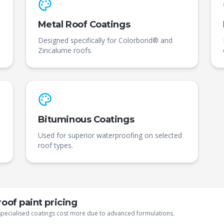
Metal Roof Coatings
Designed specifically for Colorbond® and
Zincalume roofs.
Bituminous Coatings
Used for superior waterproofing on selected
roof types.
oof paint pricing
 specialised coatings cost more due to advanced formulations.