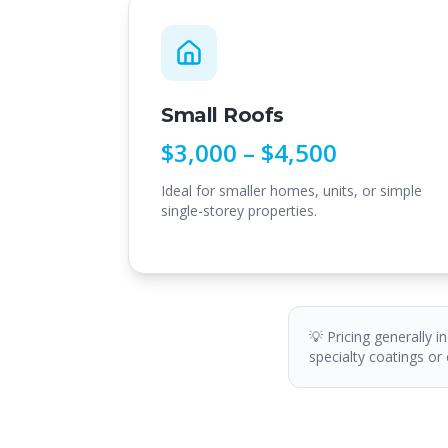
Small Roofs
$3,000 – $4,500
Ideal for smaller homes, units, or simple
single-storey properties.
💡 Pricing generally i
specialty coatings or