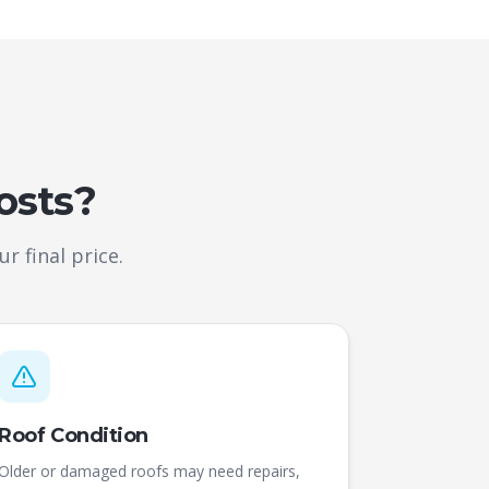
osts?
r final price.
Roof Condition
Older or damaged roofs may need repairs,