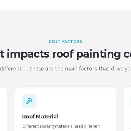
COST FACTORS
 impacts roof painting c
 different — these are the main factors that drive you
Roof Material
Different roofing materials need different