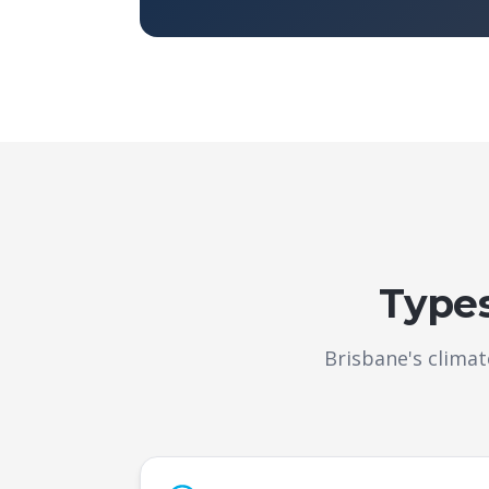
Types
Brisbane's clima