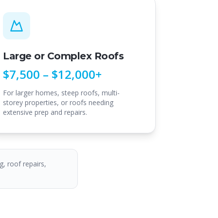
Large or Complex Roofs
$7,500 – $12,000+
For larger homes, steep roofs, multi-
storey properties, or roofs needing
extensive prep and repairs.
g, roof repairs,