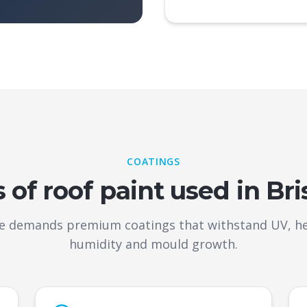
COATINGS
 of roof paint used in Br
te demands premium coatings that withstand UV, heav
humidity and mould growth.