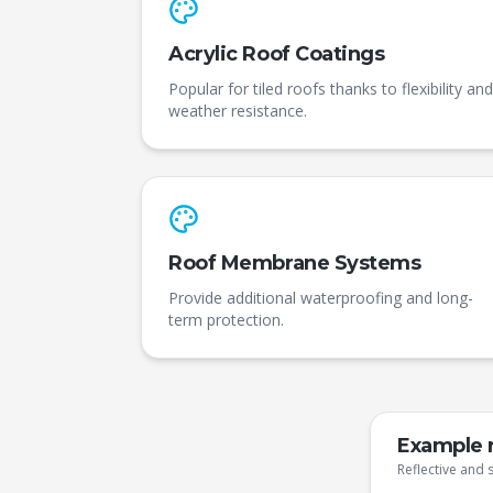
Acrylic Roof Coatings
Popular for tiled roofs thanks to flexibility and
weather resistance.
Roof Membrane Systems
Provide additional waterproofing and long-
term protection.
Example r
Reflective and