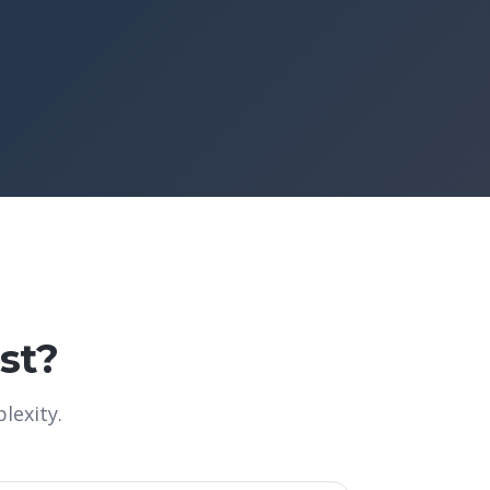
st?
lexity.