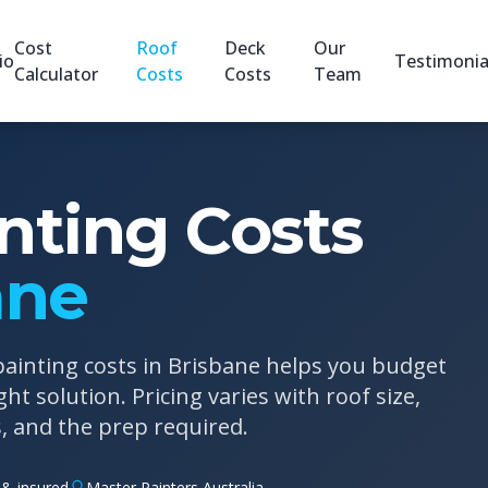
Cost
Roof
Deck
Our
io
Testimonia
Calculator
Costs
Costs
Team
nting Costs
ane
ainting costs in Brisbane helps you budget
ht solution. Pricing varies with roof size,
s, and the prep required.
& insured
Master Painters Australia