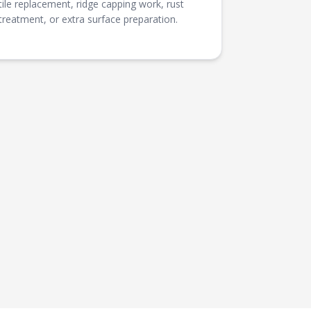
tile replacement, ridge capping work, rust
treatment, or extra surface preparation.