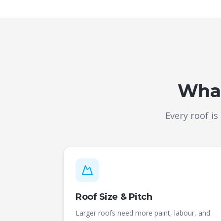
What
Every roof is
Roof Size & Pitch
Larger roofs need more paint, labour, and