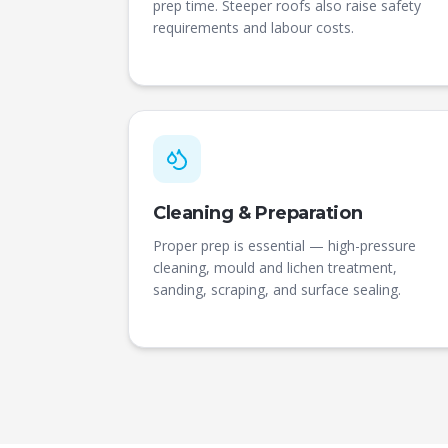
prep time. Steeper roofs also raise safety
requirements and labour costs.
Cleaning & Preparation
Proper prep is essential — high-pressure
cleaning, mould and lichen treatment,
sanding, scraping, and surface sealing.