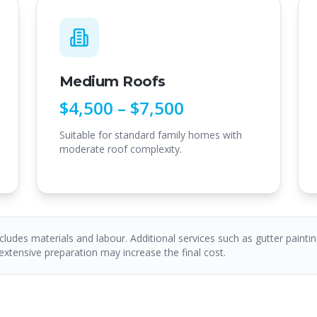
Medium Roofs
$4,500 – $7,500
Suitable for standard family homes with
moderate roof complexity.
ncludes materials and labour. Additional services such as gutter paintin
 extensive preparation may increase the final cost.