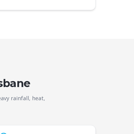
isbane
y rainfall, heat,