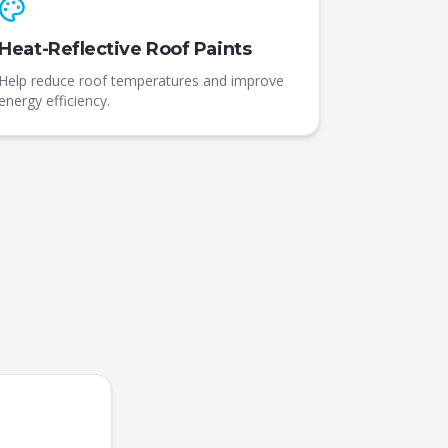
Heat-Reflective Roof Paints
Help reduce roof temperatures and improve
energy efficiency.