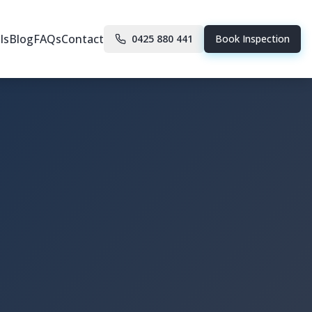
ls
Blog
FAQs
Contact
0425 880 441
Book Inspection