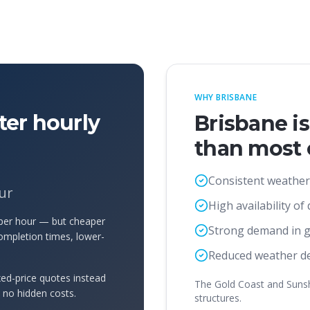
WHY BRISBANE
ter hourly
Brisbane i
than most o
Consistent weather
ur
High availability of
 per hour — but cheaper
Strong demand in 
ompletion times, lower-
Reduced weather de
ed-price quotes instead
The Gold Coast and Sunshi
d no hidden costs.
structures.