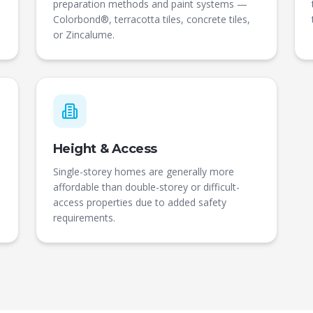
preparation methods and paint systems —
Colorbond®, terracotta tiles, concrete tiles,
or Zincalume.
Height & Access
Single-storey homes are generally more
affordable than double-storey or difficult-
access properties due to added safety
requirements.