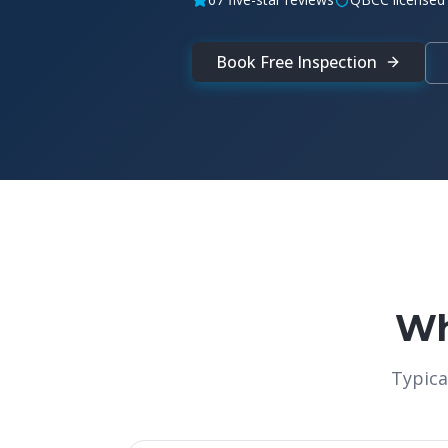
Book Free Inspection
Wh
Typica