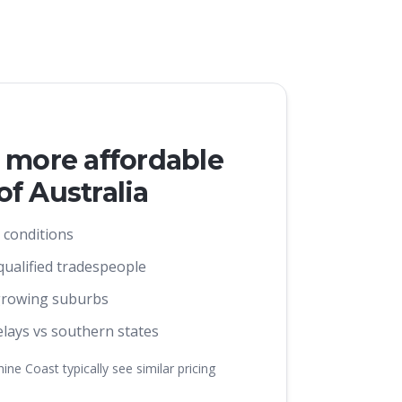
s more affordable
f Australia
 conditions
 qualified tradespeople
growing suburbs
lays vs southern states
ne Coast typically see similar pricing