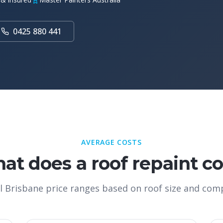
0425 880 441
AVERAGE COSTS
at does a roof repaint co
l Brisbane price ranges based on roof size and comp