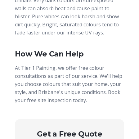
climate. Very dark colours on sun-exposed
walls can absorb heat and cause paint to
blister. Pure whites can look harsh and show
dirt quickly. Bright, saturated colours tend to
fade faster under our intense UV rays.
How We Can Help
At Tier 1 Painting, we offer free colour
consultations as part of our service. We'll help
you choose colours that suit your home, your
style, and Brisbane's unique conditions. Book
your free site inspection today.
Get a Free Quote