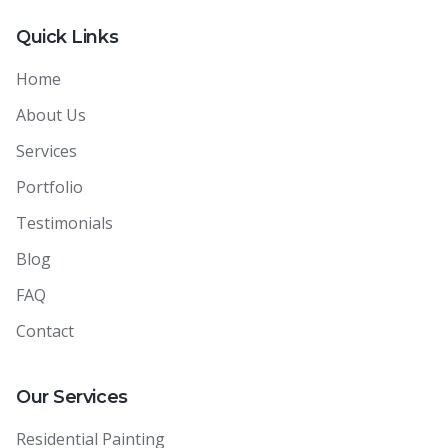
Quick Links
Home
About Us
Services
Portfolio
Testimonials
Blog
FAQ
Contact
Our Services
Residential Painting