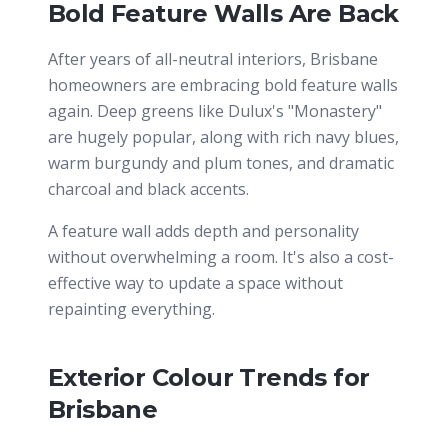
Bold Feature Walls Are Back
After years of all-neutral interiors, Brisbane
homeowners are embracing bold feature walls
again. Deep greens like Dulux's "Monastery"
are hugely popular, along with rich navy blues,
warm burgundy and plum tones, and dramatic
charcoal and black accents.
A feature wall adds depth and personality
without overwhelming a room. It's also a cost-
effective way to update a space without
repainting everything.
Exterior Colour Trends for
Brisbane