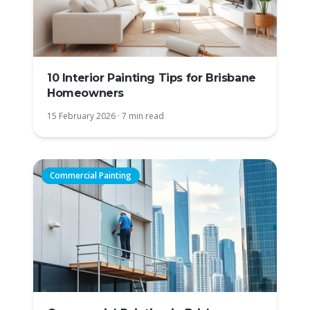
10 Interior Painting Tips for Brisbane
Homeowners
15 February 2026
·
7 min read
Commercial Painting