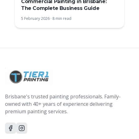
Commercial Painting in Brisbane:
The Complete Business Guide
5 February 2026
·
8 min read
Brisbane's trusted painting professionals. Family-
owned with 40+ years of experience delivering
premium painting services.