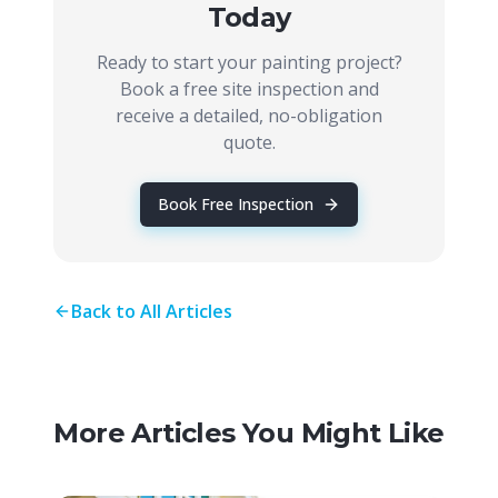
Today
Ready to start your painting project?
Book a free site inspection and
receive a detailed, no-obligation
quote.
Book Free Inspection
Back to All Articles
More Articles You Might Like