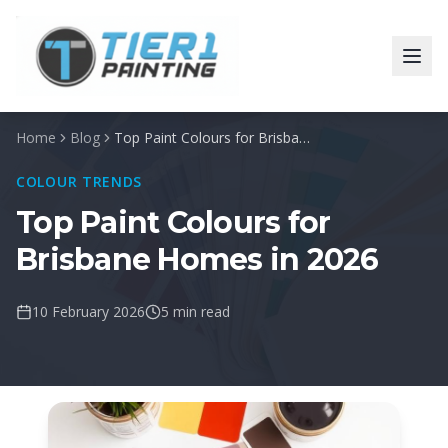
Home
Blog
Top Paint Colours for Brisbane Homes in 2026
COLOUR TRENDS
Top Paint Colours for
Brisbane Homes in 2026
10 February 2026
5 min read