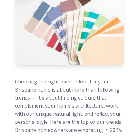
Choosing the right paint colour for your
Brisbane home is about more than following
trends — it's about finding colours that
complement your home's architecture, work
with our unique natural light, and reflect your
personal style. Here are the top colour trends
Brisbane homeowners are embracing in 2026.