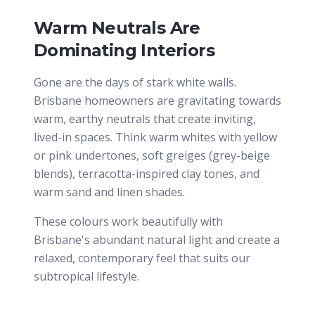
Warm Neutrals Are
Dominating Interiors
Gone are the days of stark white walls.
Brisbane homeowners are gravitating towards
warm, earthy neutrals that create inviting,
lived-in spaces. Think warm whites with yellow
or pink undertones, soft greiges (grey-beige
blends), terracotta-inspired clay tones, and
warm sand and linen shades.
These colours work beautifully with
Brisbane's abundant natural light and create a
relaxed, contemporary feel that suits our
subtropical lifestyle.