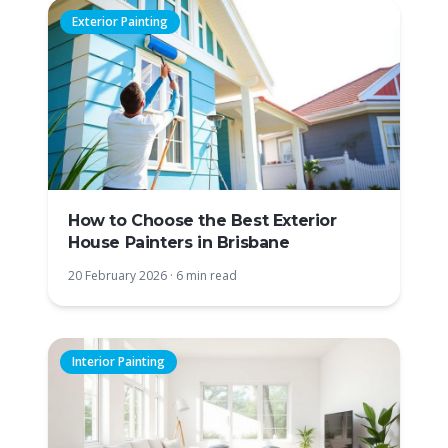
Exterior Painting
How to Choose the Best Exterior
House Painters in Brisbane
20 February 2026
·
6 min read
Interior Painting