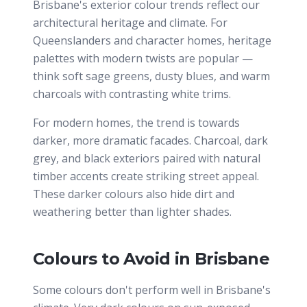
Brisbane's exterior colour trends reflect our
architectural heritage and climate. For
Queenslanders and character homes, heritage
palettes with modern twists are popular —
think soft sage greens, dusty blues, and warm
charcoals with contrasting white trims.
For modern homes, the trend is towards
darker, more dramatic facades. Charcoal, dark
grey, and black exteriors paired with natural
timber accents create striking street appeal.
These darker colours also hide dirt and
weathering better than lighter shades.
Colours to Avoid in Brisbane
Some colours don't perform well in Brisbane's