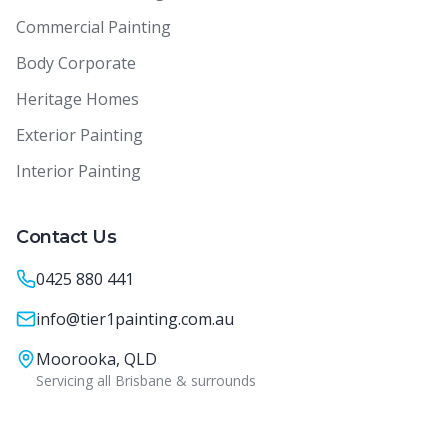
Commercial Painting
Body Corporate
Heritage Homes
Exterior Painting
Interior Painting
Contact Us
0425 880 441
info@tier1painting.com.au
Moorooka, QLD
Servicing all Brisbane & surrounds